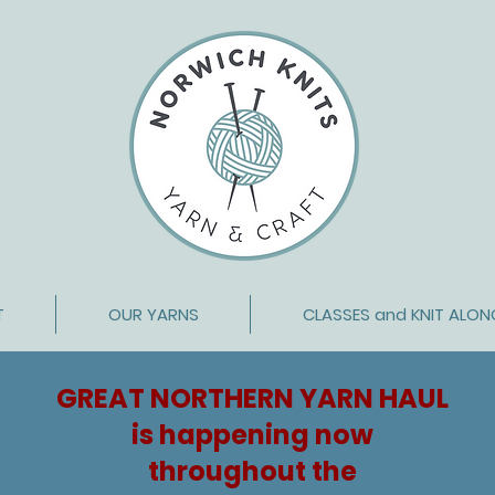
T
OUR YARNS
CLASSES and KNIT ALON
GREAT NORTHERN YARN HAUL
is happening now
throughout
the