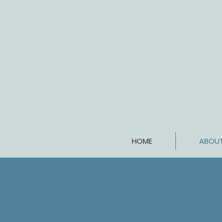
HOME
ABOU