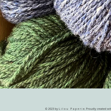
© 2023 by L i l o u P a p e r i e. Proudly created wi