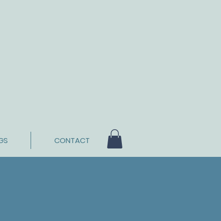
GS
CONTACT