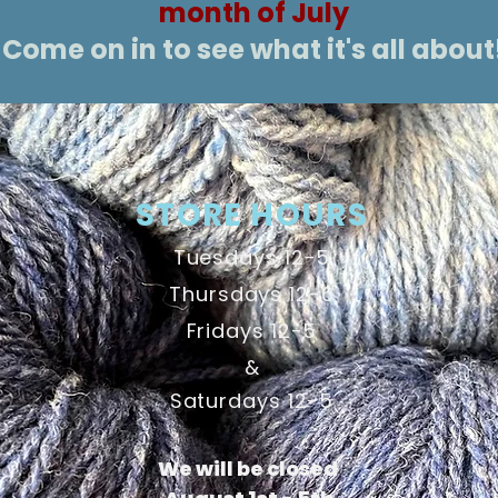
month of July
Come on in to see what it's all about
STORE HOURS
Tuesdays 12-5
Thursdays 12-6
Fridays 12-5
&
Saturdays 12-5
We will be closed