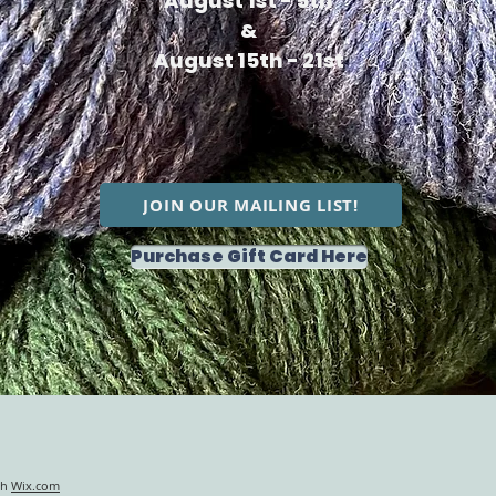
August 1st - 5th
&
August 15th - 21st
JOIN OUR MAILING LIST!
Purchase Gift Card Here
th
Wix.com