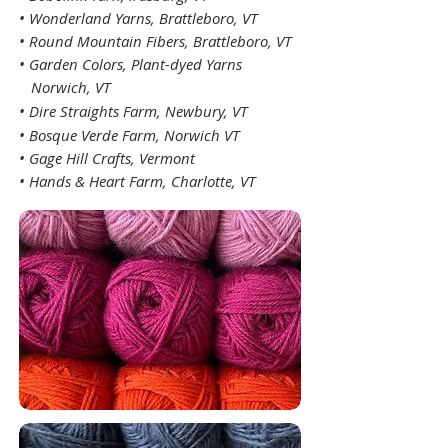
• Wonderland Yarns, Brattleboro, VT
• Round Mountain Fibers, Brattleboro, VT
•
Garden Colors, Plant-dyed Yarns
Norwich, VT
• Dire Straights
Farm, Newbury, VT
•
Bosque Verde Farm
, Norwich VT
• Gage Hill Crafts, Vermont
• Hands & Heart Farm, Charlotte, VT