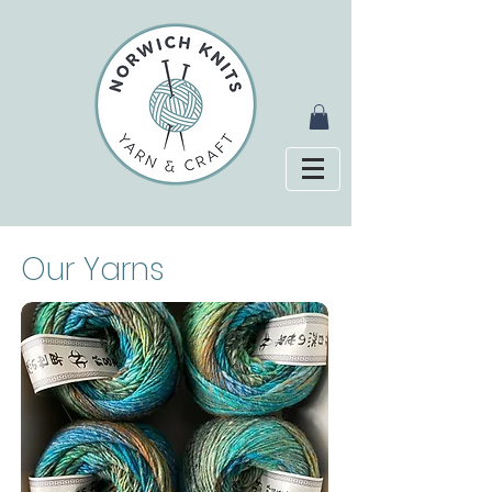
Our Yarns