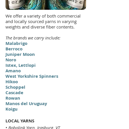
We offer a variety of both commercial
and locally sourced yarns in varying
weights and diverse fiber contents.
The brands we carry include:
Malabrigo
Berroco
Juniper Moon
Noro
Istex, Lettlopi
Amano
West Yorkshire Spinners
Hikoo
Schoppel
Cascade
Rowan
Manos del Uruguay
Koigu
LOCAL YARNS
• Bobolink Yarn, Irasburg, VT