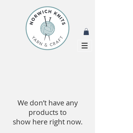
We don’t have any
products to
show here right now.