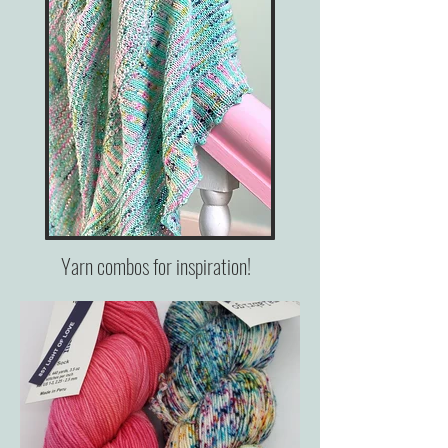
Yarn combos for inspiration!