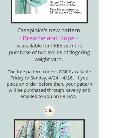
Casapinka's new pattern
- Breathe and Hope -
is available for FREE with the
purchase of two skeins of fingering
weight yarn.
The free pattern code is ONLY available
Friday to Sunday, 4/24 - 4/26. If you
place an order before then, your pattern
will be purchased through Ravelry and
emailed to you on FRIDAY.
Shop now!