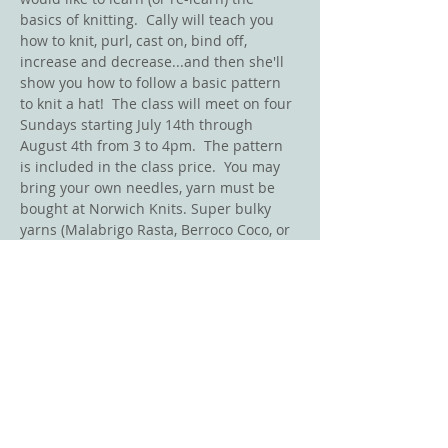
basics of knitting.  Cally will teach you 
how to knit, purl, cast on, bind off, 
increase and decrease...and then she'll 
show you how to follow a basic pattern 
to knit a hat!  The class will meet on four 
Sundays starting July 14th through 
August 4th from 3 to 4pm.  The pattern 
is included in the class price.  You may 
bring your own needles, yarn must be 
bought at Norwich Knits. Super bulky 
yarns (Malabrigo Rasta, Berroco Coco, or 
Wool Addicts Fire) will be used for a 
quick knit! 
Mention that you are taking this class 
and recieve a 10% discount for your yarn.
(Class minimum 4 people)
Share This Event