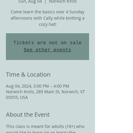
Sun, Aug 04
  |  
Norwich Knits
Come learn the basics over 4 Sunday
afternoons with Cally while knitting a
cozy hat!
Tickets are not on sale
See other events
Time & Location
Aug 04, 2024, 3:00 PM – 4:00 PM
Norwich Knits, 289 Main St, Norwich, VT
05055, USA
About the Event
This class is meant for adults (18+) who 
would like to learn (or re-learn) the 