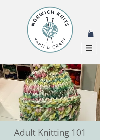
Adult Knitting 101