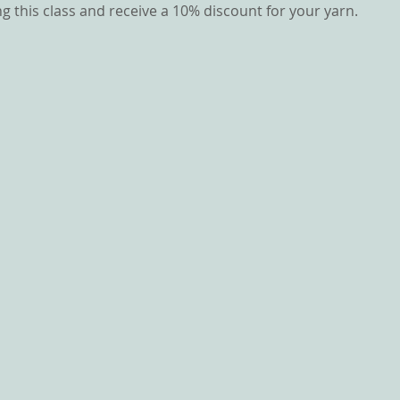
g this class and receive a 10% discount for your yarn.