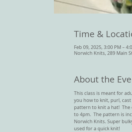
Time & Locat
Feb 09, 2025, 3:00 PM – 4:
Norwich Knits, 289 Main S
About the Eve
This class is meant for adul
you how to knit, purl, cas
pattern to knit a hat!  Th
to 4pm.  The pattern is in
Norwich Knits. Super bulky
used for a quick knit! 