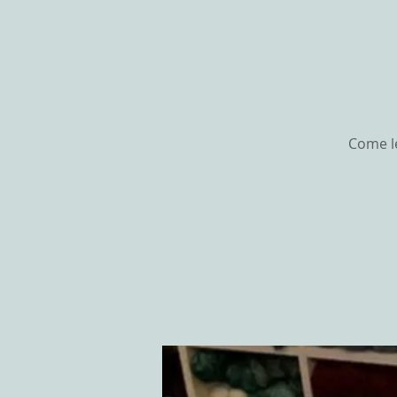
Come le
HOME
ABOU