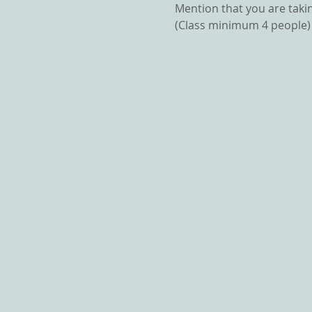
Mention that you are takin
(Class minimum 4 people)