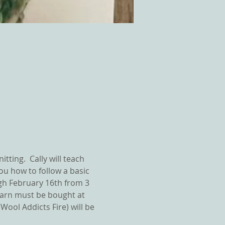
tting.  Cally will teach 
ou how to follow a basic 
ugh February 16th from 3 
yarn must be bought at 
ool Addicts Fire) will be 