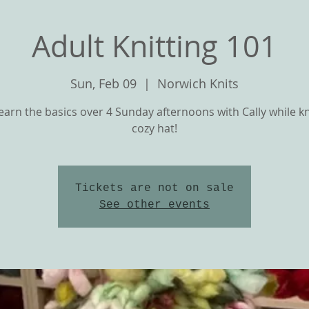
Adult Knitting 101
Sun, Feb 09
  |  
Norwich Knits
arn the basics over 4 Sunday afternoons with Cally while kn
cozy hat!
Tickets are not on sale
T
OUR YARNS
CLASSES and KNIT ALON
See other events