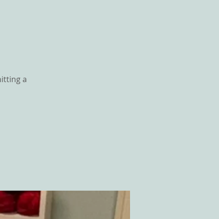
itting a
GS
CONTACT