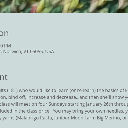
ion
00 PM
t, Norwich, VT 05055, USA
nt
ts (18+) who would like to learn (or re-learn) the basics of kni
t on, bind off, increase and decrease...and then she'll show y
e class will meet on four Sundays starting January 26th thro
cluded in the class price.  You may bring your own needles, 
 yarns (Malabrigo Rasta, Juniper Moon Farm Big Merino, or W