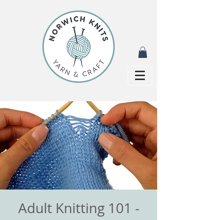
Adult Knitting 101 -