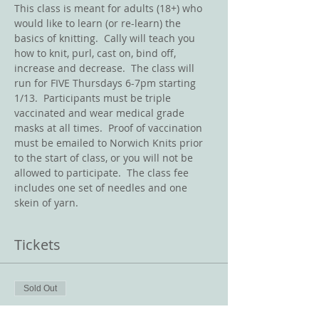
This class is meant for adults (18+) who 
would like to learn (or re-learn) the 
basics of knitting.  Cally will teach you 
how to knit, purl, cast on, bind off, 
increase and decrease.  The class will 
run for FIVE Thursdays 6-7pm starting 
1/13.  Participants must be triple 
vaccinated and wear medical grade 
masks at all times.  Proof of vaccination 
must be emailed to Norwich Knits prior 
to the start of class, or you will not be 
allowed to participate.  The class fee 
includes one set of needles and one 
skein of yarn.
Tickets
Sold Out
Ticket type