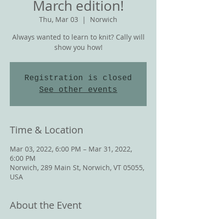
March edition!
Thu, Mar 03
  |  
Norwich
Always wanted to learn to knit? Cally will
show you how!
Registration is closed
See other events
Time & Location
Mar 03, 2022, 6:00 PM – Mar 31, 2022,
6:00 PM
Norwich, 289 Main St, Norwich, VT 05055,
USA
About the Event