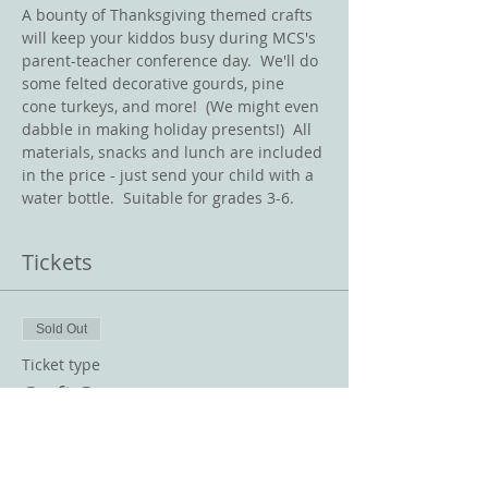
A bounty of Thanksgiving themed crafts 
will keep your kiddos busy during MCS's 
parent-teacher conference day.  We'll do 
some felted decorative gourds, pine 
cone turkeys, and more!  (We might even 
dabble in making holiday presents!)  All 
materials, snacks and lunch are included 
in the price - just send your child with a 
water bottle.  Suitable for grades 3-6.  
Tickets
Sold Out
Ticket type
Craft Camp
Price
$100.00