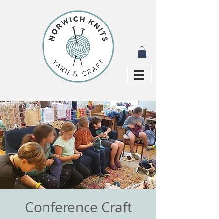
Conference Craft