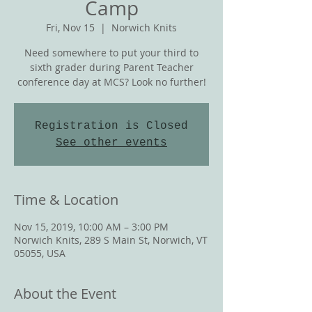
Camp
Fri, Nov 15
  |  
Norwich Knits
Need somewhere to put your third to
sixth grader during Parent Teacher
conference day at MCS? Look no further!
Registration is Closed
See other events
Time & Location
Nov 15, 2019, 10:00 AM – 3:00 PM
Norwich Knits, 289 S Main St, Norwich, VT
05055, USA
About the Event