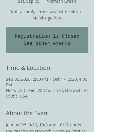
Sat, Sep 05
  |  
Norwich Green
Knit a comfy cozy shawl with colorful
Malabrigo Rios
Registration is Closed
See other events
Time & Location
Sep 05, 2020, 2:00 PM – Oct 17, 2020, 4:00
PM
Norwich Green, 22 Church St, Norwich, VT
05055, USA
About the Event
Join us 9/5, 9/19, 10/3 and 10/17 under 
the gazebo on Norwich Green as long as 