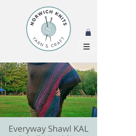
Everyway Shawl KAL