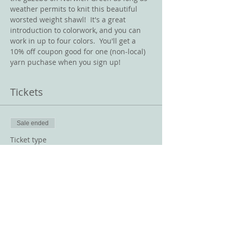
weather permits to knit this beautiful 
worsted weight shawl!  It's a great 
introduction to colorwork, and you can 
work in up to four colors.  You'll get a 
10% off coupon good for one (non-local) 
yarn puchase when you sign up!
Tickets
Sale ended
Ticket type
Everyway Shawl
Price
$10.00