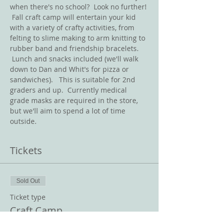
when there's no school?  Look no further! 
 Fall craft camp will entertain your kid 
with a variety of crafty activities, from 
felting to slime making to arm knitting to 
rubber band and friendship bracelets. 
 Lunch and snacks included (we'll walk 
down to Dan and Whit's for pizza or 
sandwiches).   This is suitable for 2nd 
graders and up.  Currently medical 
grade masks are required in the store, 
but we'll aim to spend a lot of time 
outside.  
Tickets
Sold Out
Ticket type
Craft Camp