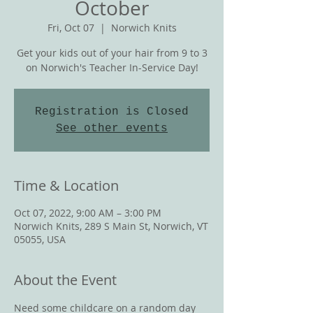
October
Fri, Oct 07
  |  
Norwich Knits
Get your kids out of your hair from 9 to 3
on Norwich's Teacher In-Service Day!
Registration is Closed
See other events
Time & Location
Oct 07, 2022, 9:00 AM – 3:00 PM
Norwich Knits, 289 S Main St, Norwich, VT
05055, USA
About the Event
Need some childcare on a random day 