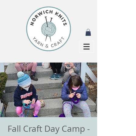
Fall Craft Day Camp -