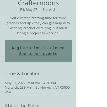
Crafternoons
Fri, May 27
  |  
Norwich
Self directed crafting time for third
graders and up - they can get help with
knitting, crochet or felting, but must
bring a project to work on.
Registration is closed
See other events
Time & Location
May 27, 2022, 3:30 PM – 4:30 PM
Norwich, 289 Main St, Norwich, VT 05055,
USA
About the Event