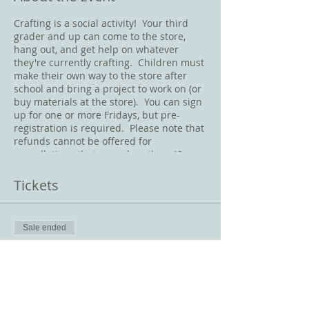
Crafting is a social activity! Your third
grader and up can come to the store,
hang out, and get help on whatever
they're currently crafting. Children must
make their own way to the store after
school and bring a project to work on (or
buy materials at the store). You can sign
up for one or more Fridays, but pre-
registration is required. Please note that
refunds cannot be offered for
cancellations that occur less than 48
hours before the class starts. Masks
must be worn at all times in the store.
Tickets
Sale ended
Ticket type
Friday Crafternoon
Price