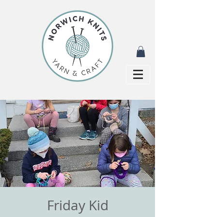
Friday Kid