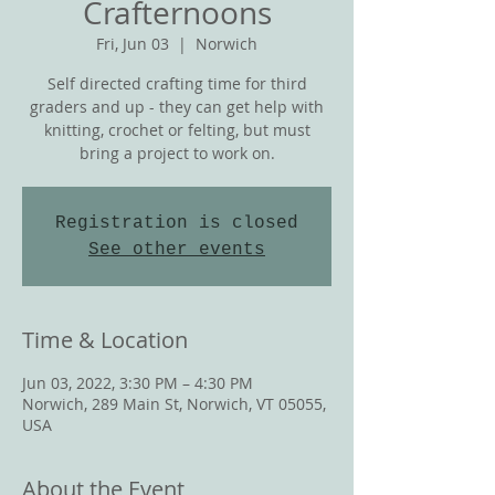
Crafternoons
Fri, Jun 03
  |  
Norwich
Self directed crafting time for third
graders and up - they can get help with
knitting, crochet or felting, but must
bring a project to work on.
Registration is closed
See other events
Time & Location
Jun 03, 2022, 3:30 PM – 4:30 PM
Norwich, 289 Main St, Norwich, VT 05055,
USA
About the Event