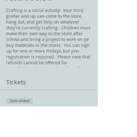
Crafting is a social activity! Your third
grader and up can come to the store,
hang out, and get help on whatever
they're currently crafting. Children must
make their own way to the store after
school and bring a project to work on (or
buy materials at the store). You can sign
up for one or more Fridays, but pre-
registration is required. Please note that
refunds cannot be offered for
cancellations that occur less than 48
hours before the class starts. Masks
must be worn at all times in the store.
Tickets
Sale ended
Ticket type
Friday Crafternoon
Price