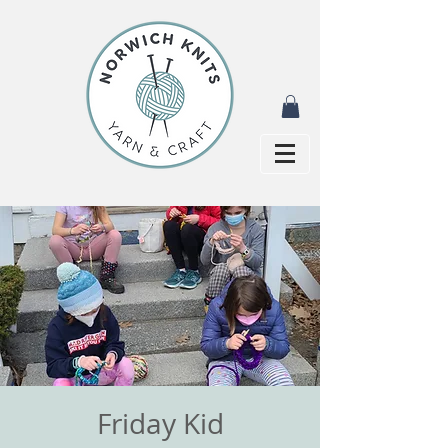
Friday Kid