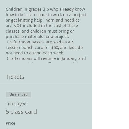
Children in grades 3-6 who already know
how to knit can come to work on a project
or get knitting help. Yarn and needles
are NOT included in the cost of these
classes, and children must bring or
purchase materials for a project.
Crafternoon passes are sold as a 5
session punch card for $60, and kids do
not need to attend each week.
Crafternoons will resume in January, and
any unused classes will carry over into
2020.
Tickets
Sale ended
Ticket type
5 class card
Price