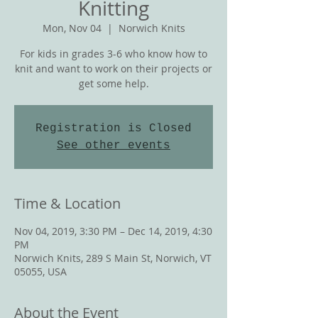
Knitting
Mon, Nov 04
  |  
Norwich Knits
For kids in grades 3-6 who know how to
knit and want to work on their projects or
get some help.
Registration is Closed
See other events
Time & Location
Nov 04, 2019, 3:30 PM – Dec 14, 2019, 4:30
PM
Norwich Knits, 289 S Main St, Norwich, VT
05055, USA
About the Event