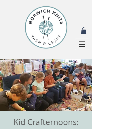
Kid Crafternoons: