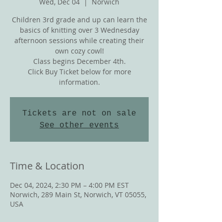
Wed, Dec 04
  |  
Norwich
Children 3rd grade and up can learn the
basics of knitting over 3 Wednesday
afternoon sessions while creating their
own cozy cowl!
Class begins December 4th.
Click Buy Ticket below for more
information.
Tickets are not on sale
See other events
Time & Location
Dec 04, 2024, 2:30 PM – 4:00 PM EST
Norwich, 289 Main St, Norwich, VT 05055,
USA