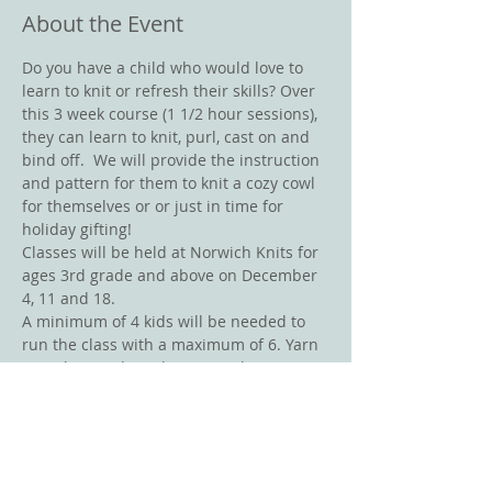
About the Event
Do you have a child who would love to 
learn to knit or refresh their skills? Over 
this 3 week course (1 1/2 hour sessions), 
they can learn to knit, purl, cast on and 
bind off.  We will provide the instruction 
and pattern for them to knit a cozy cowl 
for themselves or or just in time for 
holiday gifting!
Classes will be held at Norwich Knits for 
ages 3rd grade and above on December 
4, 11 and 18. 
A minimum of 4 kids will be needed to 
run the class with a maximum of 6. Yarn 
must be purchased at Norwich Knits  - 
mention you are in the class to receive 
your 10% discount on yarn for the 
project.  
If you have any questions call 802-390-
2120 or email us at 