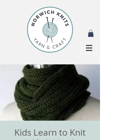
Kids Learn to Knit