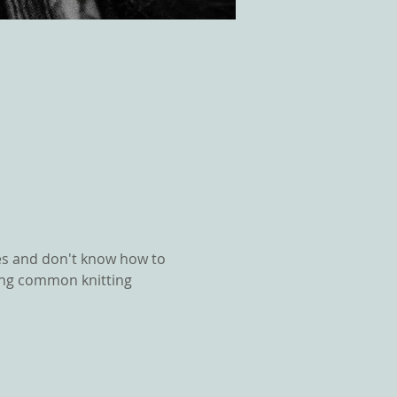
es and don't know how to 
ixing common knitting 