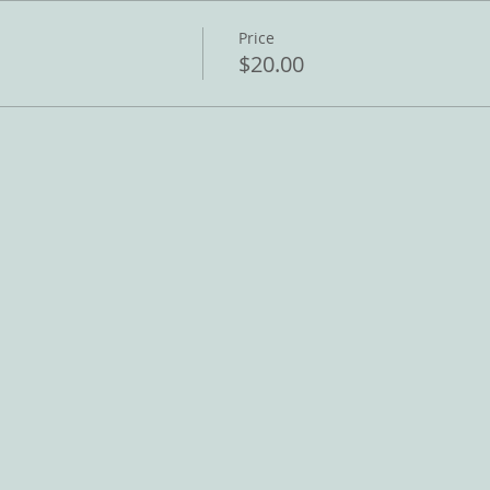
Price
$20.00