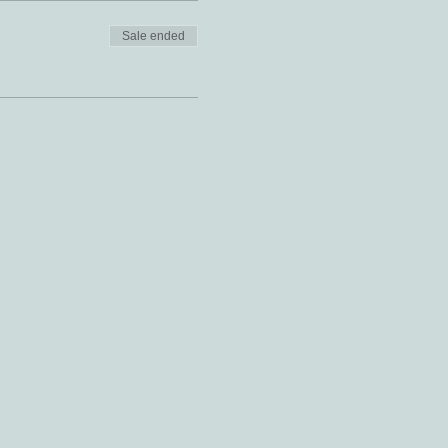
Sale ended