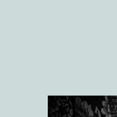
HOME
ABOU