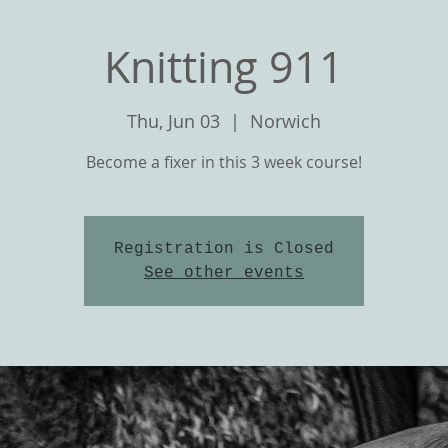
Knitting 911
Thu, Jun 03
  |  
Norwich
Become a fixer in this 3 week course!
Registration is Closed
See other events
T
OUR YARNS
CLASSES and KNIT ALON