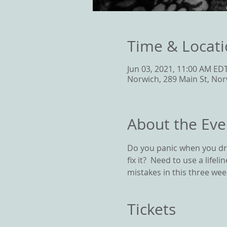
Time & Locat
Jun 03, 2021, 11:00 AM EDT
Norwich, 289 Main St, Nor
About the Eve
Do you panic when you dro
fix it?  Need to use a life
mistakes in this three week
Tickets