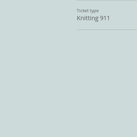
Ticket type
Knitting 911