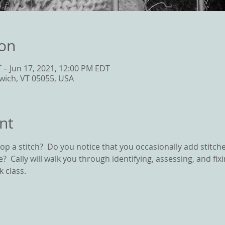
ion
 – Jun 17, 2021, 12:00 PM EDT
wich, VT 05055, USA
nt
p a stitch?  Do you notice that you occasionally add stitch
line?  Cally will walk you through identifying, assessing, and f
 class.  