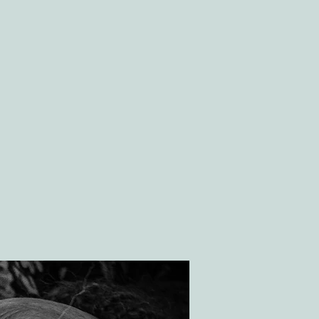
GS
CONTACT