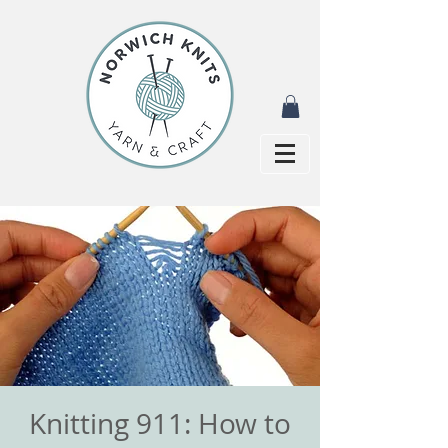
Knitting 911: How to