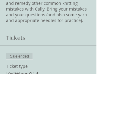
and remedy other common knitting
mistakes with Cally. Bring your mistakes
and your questions (and also some yarn
and appropriate needles for practice).
Tickets
Sale ended
Ticket type
Knitting 911
Price
$10.00