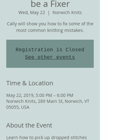
be a Fixer
Wed, May 22
  |  
Norwich Knits
Cally will show you how to fix some of the
most common knitting mistakes.
Registration is Closed
See other events
Time & Location
May 22, 2019, 5:00 PM – 6:00 PM
Norwich Knits, 289 Main St, Norwich, VT
05055, USA
About the Event
Learn how to pick up dropped stitches