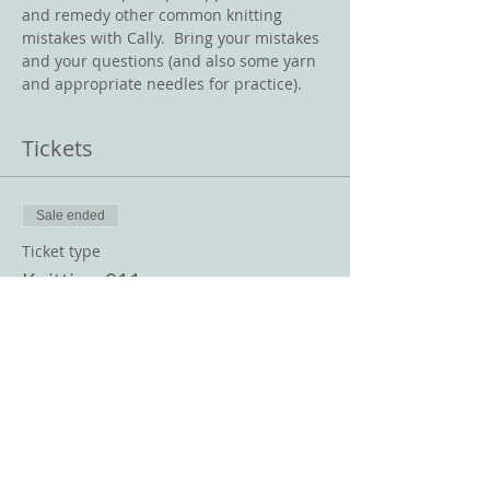
and remedy other common knitting 
mistakes with Cally.  Bring your mistakes 
and your questions (and also some yarn 
and appropriate needles for practice).  
Tickets
Sale ended
Ticket type
Knitting 911
Price
$10.00