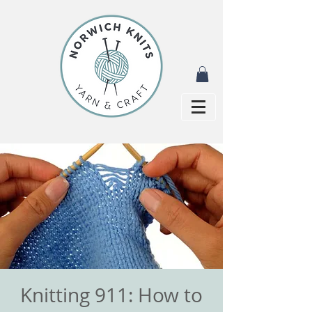
Knitting 911: How to