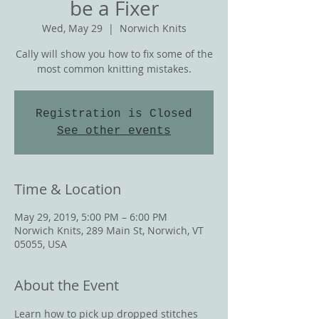
be a Fixer
Wed, May 29
  |  
Norwich Knits
Cally will show you how to fix some of the
most common knitting mistakes.
Registration is Closed
See other events
Time & Location
May 29, 2019, 5:00 PM – 6:00 PM
Norwich Knits, 289 Main St, Norwich, VT
05055, USA
About the Event
Learn how to pick up dropped stitches 