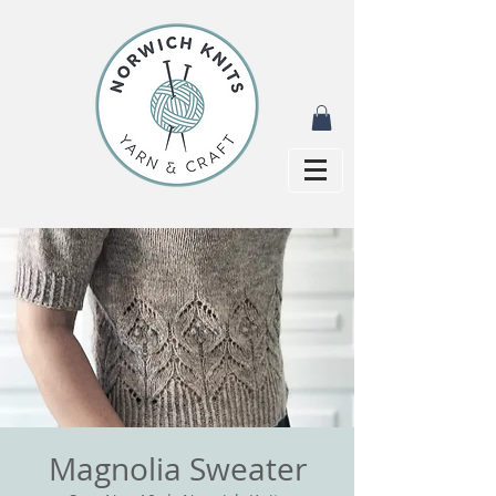
Magnolia Sweater