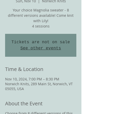
Sun, Nov 10
  |  
Norwich Knits
Your choice Magnolia sweater - 8
different versions available! Come knit
with Lily!
4 sessions
Tickets are not on sale
See other events
Time & Location
Nov 10, 2024, 7:00 PM – 8:30 PM
Norwich Knits, 289 Main St, Norwich, VT
05055, USA
About the Event
Choose from 8 different versions of this