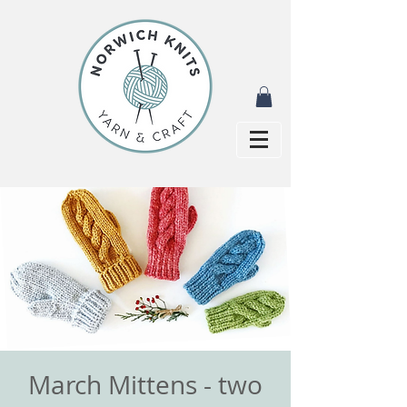
March Mittens - two