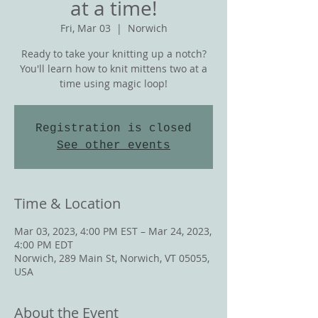
at a time!
Fri, Mar 03
  |  
Norwich
Ready to take your knitting up a notch?
You'll learn how to knit mittens two at a
time using magic loop!
Registration is closed
See other events
Time & Location
Mar 03, 2023, 4:00 PM EST – Mar 24, 2023,
4:00 PM EDT
Norwich, 289 Main St, Norwich, VT 05055,
USA
About the Event