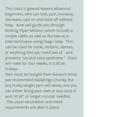
This class is geared toward advanced 
beginners, who can knit, purl, increase, 
decrease, cast on and bind off without 
help.  Ariel will guide you through 
knitting Piper Mittens, which include a 
simple cable, as well as the two-at-a-
time technique using magic loop.  This 
can be used for socks, mittens, sleeves, 
or anything else you need two of - and 
prevents "second sock syndrome."  Class 
will meet for four weeks, 4-5:30 on 
Fridays.  
Yarn must be bought from Norwich Knits 
(we recommend Malabrigo Chunky, but 
any bulky weight yarn will work), and you 
can either bring your own or buy sizes 8 
and 10 32" or longer circular needles. 
 The usual vaccination and mask 
requirements are also in place.  