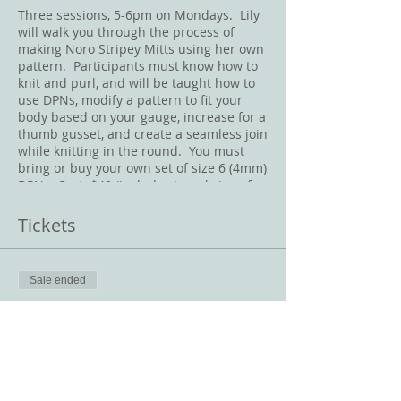
Three sessions, 5-6pm on Mondays. Lily
will walk you through the process of
making Noro Stripey Mitts using her own
pattern. Participants must know how to
knit and purl, and will be taught how to
use DPNs, modify a pattern to fit your
body based on your gauge, increase for a
thumb gusset, and create a seamless join
while knitting in the round. You must
bring or buy your own set of size 6 (4mm)
DPNs. Cost: $40 (includes two skeins of
Noro Silk Garden).
Tickets
Sale ended
Ticket type
Noro Stripey Mitts
Price
$40.00