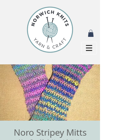
Noro Stripey Mitts