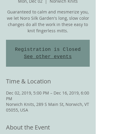
Mon, Dec 02
  |  
Norwich Knits
Guaranteed to calm and mesmerize you,
we let Noro Silk Garden's long, slow color
changes do all the work in these easy to
knit fingerless mitts.
Registration is Closed
See other events
Time & Location
Dec 02, 2019, 5:00 PM – Dec 16, 2019, 6:00
PM
Norwich Knits, 289 S Main St, Norwich, VT
05055, USA
About the Event