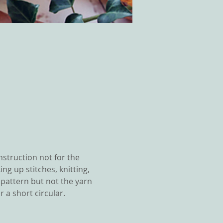
nstruction not for the 
ng up stitches, knitting, 
e pattern but not the yarn 
 a short circular.