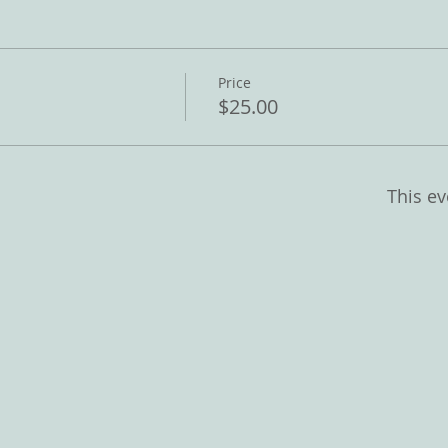
Price
$25.00
This ev