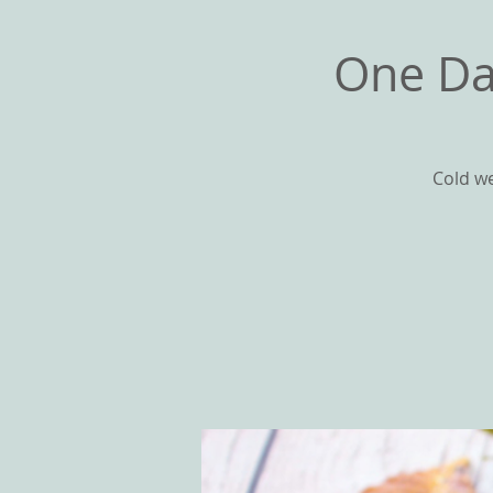
One Da
Cold we
HOME
ABOU