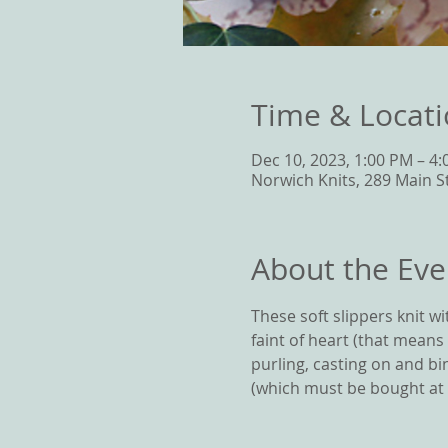
Time & Locat
Dec 10, 2023, 1:00 PM – 4
Norwich Knits, 289 Main S
About the Eve
These soft slippers knit w
faint of heart (that means
purling, casting on and bin
(which must be bought at N