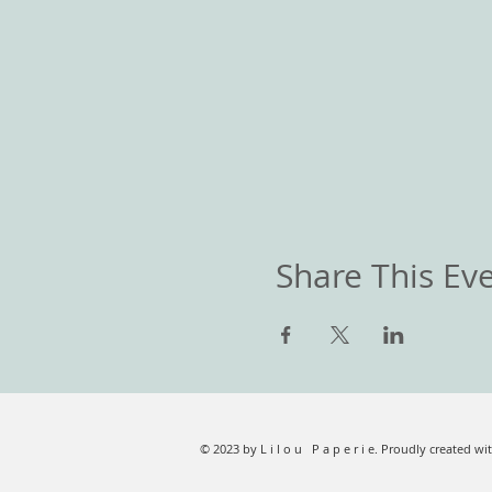
Share This Ev
© 2023 by L i l o u P a p e r i e. Proudly created wi