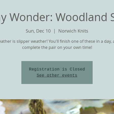
y Wonder: Woodland S
Sun, Dec 10
  |  
Norwich Knits
ather is slipper weather! You'll finish one of these in a day,
complete the pair on your own time!
Registration is Closed
T
OUR YARNS
CLASSES and KNIT ALON
See other events