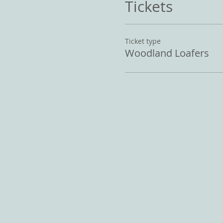
Tickets
Ticket type
Woodland Loafers