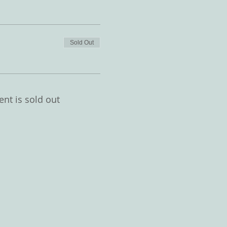
Sold Out
ent is sold out