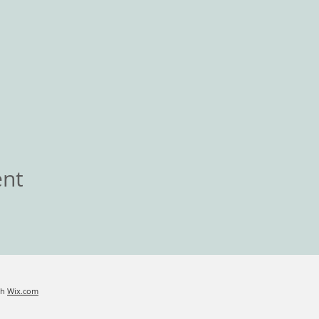
ent
th
Wix.com