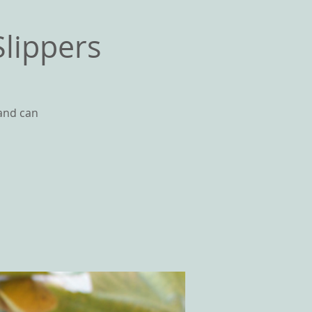
lippers
 and can
GS
CONTACT