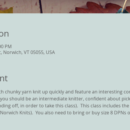
ion
:00 PM
t, Norwich, VT 05055, USA
nt
ith chunky yarn knit up quickly and feature an interesting co
 you should be an intermediate knitter, confident about picki
ding off, in order to take this class).  This class includes th
orwich Knits).  You also need to bring or buy size 8 DPNs or