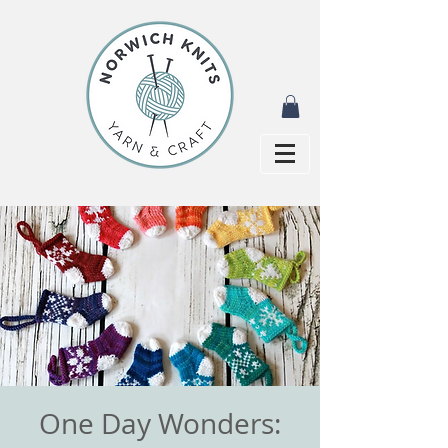
One Day Wonders: