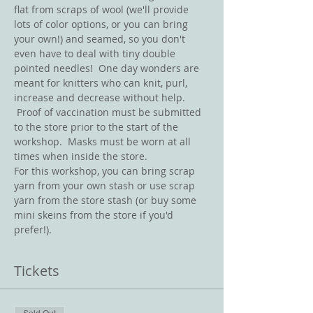
flat from scraps of wool (we'll provide 
lots of color options, or you can bring 
your own!) and seamed, so you don't 
even have to deal with tiny double 
pointed needles!  One day wonders are 
meant for knitters who can knit, purl, 
increase and decrease without help. 
 Proof of vaccination must be submitted 
to the store prior to the start of the 
workshop.  Masks must be worn at all 
times when inside the store. 
For this workshop, you can bring scrap 
yarn from your own stash or use scrap 
yarn from the store stash (or buy some 
mini skeins from the store if you'd 
prefer!).   
Tickets