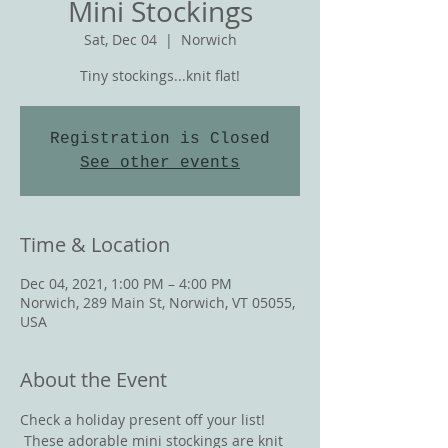
Mini Stockings
Sat, Dec 04
  |  
Norwich
Tiny stockings...knit flat!
Registration is Closed
See other events
Time & Location
Dec 04, 2021, 1:00 PM – 4:00 PM
Norwich, 289 Main St, Norwich, VT 05055,
USA
About the Event
Check a holiday present off your list! 
 These adorable mini stockings are knit 