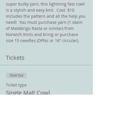
super bulky yarn, this lightning fast cowl 
is a stylish and easy knit.  Cost: $10 
includes the pattern and all the help you 
need!  You must purchase yarn (1 skein 
of Malabrigo Rasta or similar) from 
Norwich Knits and bring or purchase 
size 15 needles (DPNs or 16” circular).   
Tickets
Sold Out
Ticket type
Single Malt Cowl
Price
$10.00