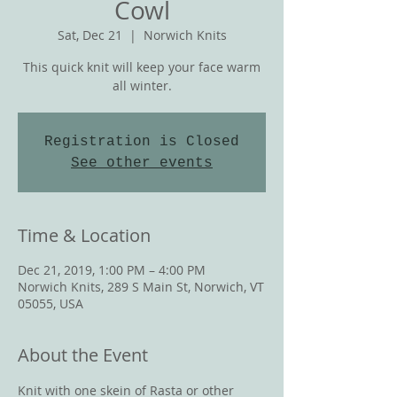
Cowl
Sat, Dec 21
  |  
Norwich Knits
This quick knit will keep your face warm
all winter.
Registration is Closed
See other events
Time & Location
Dec 21, 2019, 1:00 PM – 4:00 PM
Norwich Knits, 289 S Main St, Norwich, VT
05055, USA
About the Event
Knit with one skein of Rasta or other 