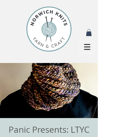
Panic Presents: LTYC