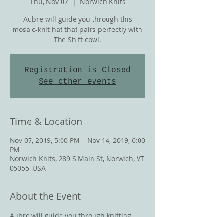
Thu, Nov 07
  |  
Norwich Knits
Aubre will guide you through this
mosaic-knit hat that pairs perfectly with
The Shift cowl.
Registration is Closed
See other events
Time & Location
Nov 07, 2019, 5:00 PM – Nov 14, 2019, 6:00
PM
Norwich Knits, 289 S Main St, Norwich, VT
05055, USA
About the Event
Aubre will guide you through knitting 