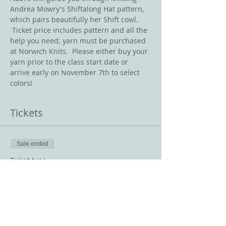
Andrea Mowry's Shiftalong Hat pattern, 
which pairs beautifully her Shift cowl. 
 Ticket price includes pattern and all the 
help you need; yarn must be purchased 
at Norwich Knits.  Please either buy your 
yarn prior to the class start date or 
arrive early on November 7th to select 
colors!
Tickets
Sale ended
Ticket type
Shiftalong Hat
Price
$10.00