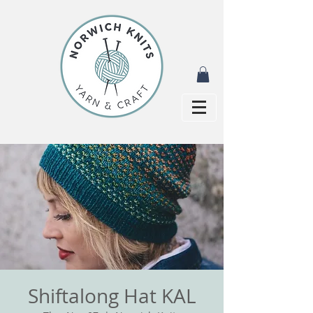
Shiftalong Hat KAL