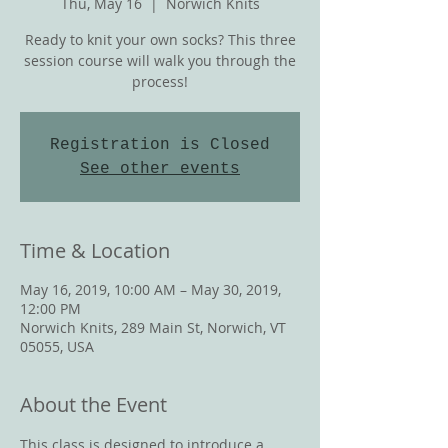
Thu, May 16
  |  
Norwich Knits
Ready to knit your own socks? This three
session course will walk you through the
process!
Registration is Closed
See other events
Time & Location
May 16, 2019, 10:00 AM – May 30, 2019,
12:00 PM
Norwich Knits, 289 Main St, Norwich, VT
05055, USA
About the Event
This class is designed to introduce a 