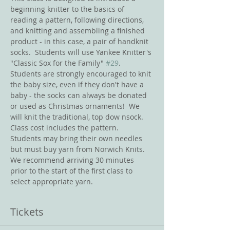
beginning knitter to the basics of 
reading a pattern, following directions, 
and knitting and assembling a finished 
product - in this case, a pair of handknit 
socks.  Students will use Yankee Knitter's 
"Classic Sox for the Family" 
#29
.  
Students are strongly encouraged to knit 
the baby size, even if they don't have a 
baby - the socks can always be donated 
or used as Christmas ornaments!  We 
will knit the traditional, top dow nsock.  
Class cost includes the pattern.  
Students may bring their own needles 
but must buy yarn from Norwich Knits.  
We recommend arriving 30 minutes 
prior to the start of the first class to 
select appropriate yarn.  
Tickets