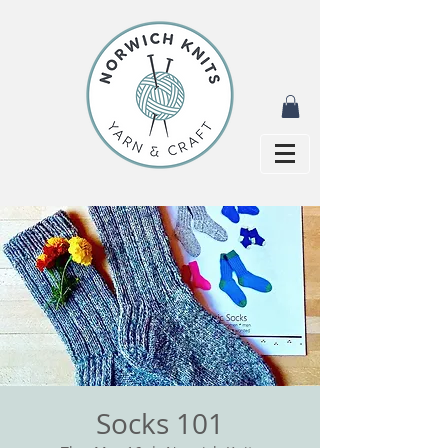
Socks 101