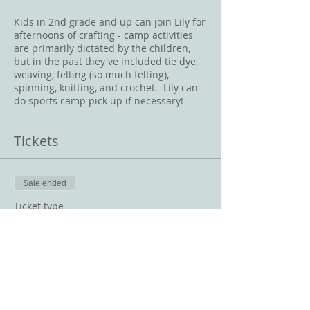
Kids in 2nd grade and up can join Lily for
afternoons of crafting - camp activities
are primarily dictated by the children,
but in the past they've included tie dye,
weaving, felting (so much felting),
spinning, knitting, and crochet. Lily can
do sports camp pick up if necessary!
Tickets
Sale ended
Ticket type
String Theory August 8-12
Price
$200.00