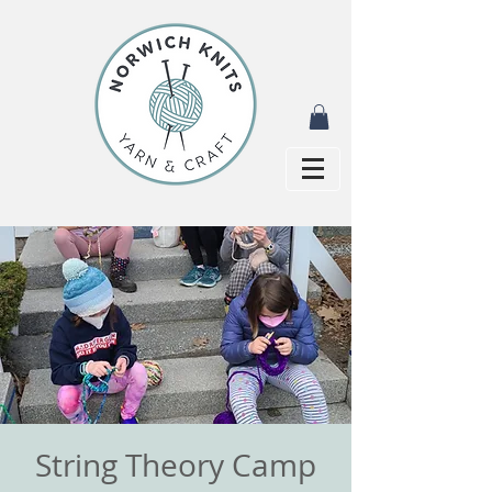
String Theory Camp