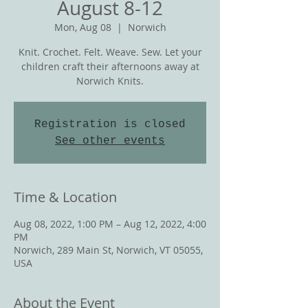
August 8-12
Mon, Aug 08
  |  
Norwich
Knit. Crochet. Felt. Weave. Sew. Let your
children craft their afternoons away at
Norwich Knits.
Registration is closed
See other events
Time & Location
Aug 08, 2022, 1:00 PM – Aug 12, 2022, 4:00
PM
Norwich, 289 Main St, Norwich, VT 05055,
USA
About the Event