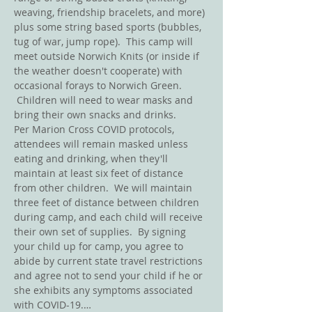
weaving, friendship bracelets, and more) 
plus some string based sports (bubbles, 
tug of war, jump rope).  This camp will 
meet outside Norwich Knits (or inside if 
the weather doesn't cooperate) with 
occasional forays to Norwich Green. 
 Children will need to wear masks and 
bring their own snacks and drinks.  
Per Marion Cross COVID protocols, 
attendees will remain masked unless 
eating and drinking, when they'll 
maintain at least six feet of distance 
from other children.  We will maintain 
three feet of distance between children 
during camp, and each child will receive 
their own set of supplies.  By signing 
your child up for camp, you agree to 
abide by current state travel restrictions 
and agree not to send your child if he or 
she exhibits any symptoms associated 
with COVID-19.…