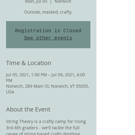
Mon, Jul 05
  |  
Norwich
Outside, masked, crafty.
Registration is Closed
See other events
Time & Location
Jul 05, 2021, 1:00 PM – Jul 09, 2021, 4:00
PM
Norwich, 289 Main St, Norwich, VT 05055,
USA
About the Event
String Theory is a crafty camp for rising 
3rd-6th graders - we'll tackle the full 
range of string based crafts (knitting, 