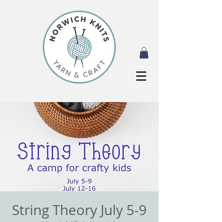
String Theory July 5-9