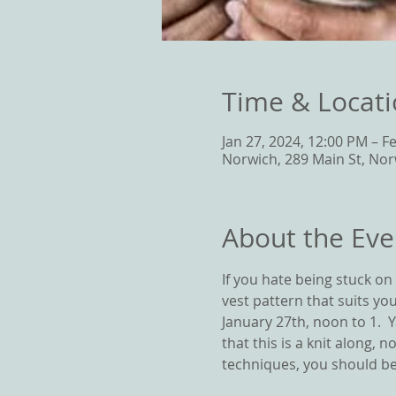
Time & Locat
Jan 27, 2024, 12:00 PM – F
Norwich, 289 Main St, Nor
About the Eve
If you hate being stuck on S
vest pattern that suits you
January 27th, noon to 1. 
that this is a knit along, 
techniques, you should be 