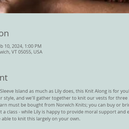
ion
eb 10, 2024, 1:00 PM
wich, VT 05055, USA
nt
leeve Island as much as Lily does, this Knit Along is for you!  
r style, and we'll gather together to knit our vests for three
 Yarn must be bought from Norwich Knits; you can buy or bri
not a class - while Lily is happy to provide moral support and 
able to knit this largely on your own.