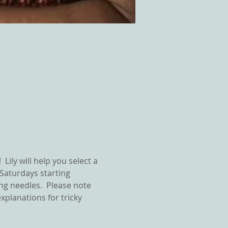
Lily will help you select a 
 Saturdays starting 
ng needles.  Please note 
explanations for tricky 