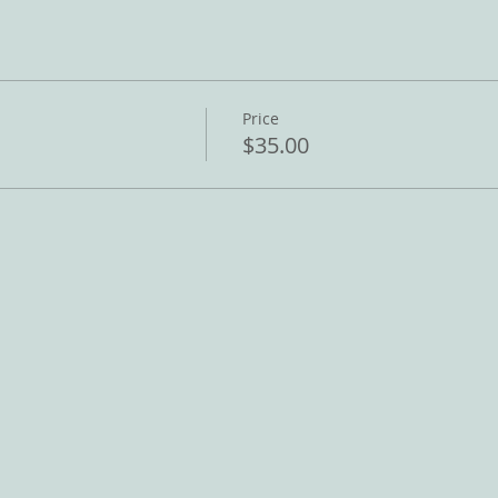
Price
$35.00