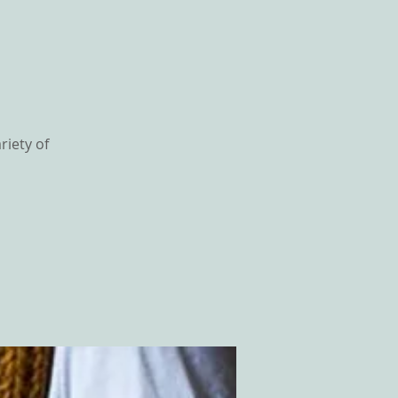
riety of
GS
CONTACT