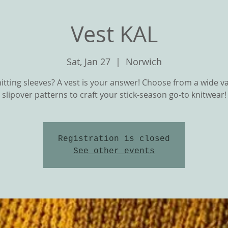
Vest KAL
Sat, Jan 27
  |  
Norwich
itting sleeves? A vest is your answer! Choose from a wide va
slipover patterns to craft your stick-season go-to knitwear!
Registration is closed
T
OUR YARNS
CLASSES and KNIT ALON
See other events