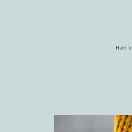
Hate kn
HOME
ABOU