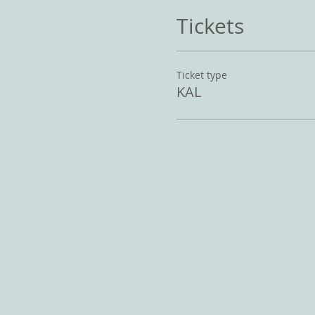
Tickets
Ticket type
KAL