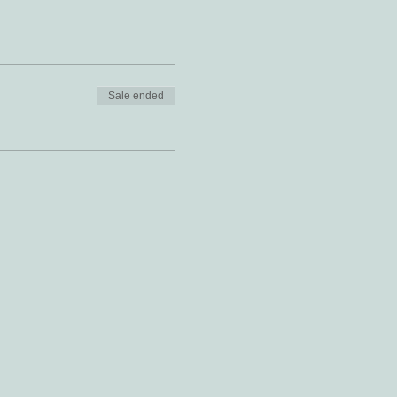
Sale ended