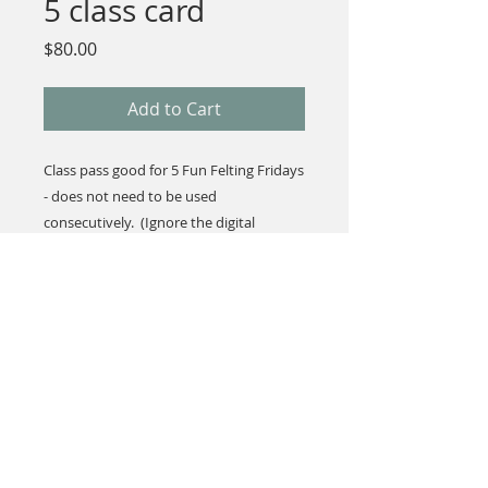
5 class card
Price
$80.00
Add to Cart
Class pass good for 5 Fun Felting Fridays
- does not need to be used
consecutively. (Ignore the digital
download you'll get after purchase...I'll
have the class card waiting at the store!)
© 2023 by L i l o u P a p e r i e. Proudly created with
Wix.com