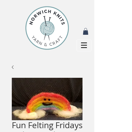
Fun Felting Fridays