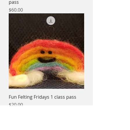
pass
Price
$60.00
Fun Felting Fridays 1 class pass
Price
$20.00