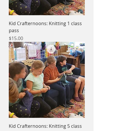
Kid Crafternoons: Knitting 1 class
pass
Price
$15.00
Kid Crafternoons: Knitting 5 class