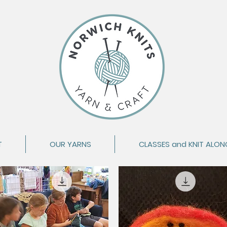
T
OUR YARNS
CLASSES and KNIT ALON