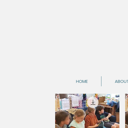
HOME
ABOU