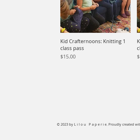
Quick View
Kid Crafternoons: Knitting 1
K
class pass
c
Price
P
$15.00
$
© 2023 by L i l o u P a p e r i e. Proudly created wi