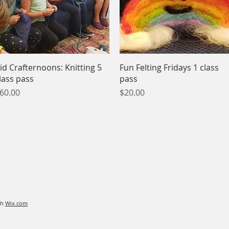
Quick View
Quick View
id Crafternoons: Knitting 5
Fun Felting Fridays 1 class
lass pass
pass
rice
Price
60.00
$20.00
th
Wix.com