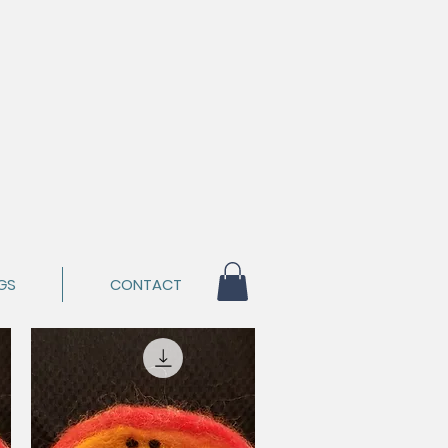
GS
CONTACT