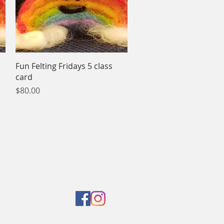
Quick View
Fun Felting Fridays 5 class
card
Price
$80.00