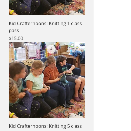
Kid Crafternoons: Knitting 1 class
pass
Price
$15.00
Kid Crafternoons: Knitting 5 class