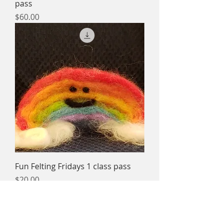
pass
Price
$60.00
Fun Felting Fridays 1 class pass
Price
$20.00